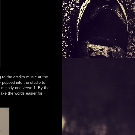
g to the credits music at the
 popped into the studio to
e melody and verse 1. By the
make the words easier for