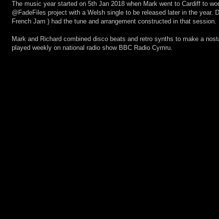
The music year started on 5th Jan 2018 when Mark went to Cardiff to wor
@FadeFiles project with a Welsh single to be released later in the year.
French Jam ) had the tune and arrangement constructed in that session.
Mark and Richard combined disco beats and retro synths to make a nosta
played weekly on national radio show BBC Radio Cymru.