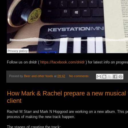
Follow us on dnldr (
https://facebook.com/dnldr
) for latest info on progr
Posted by
Beer and other foods
at
09:42
No comments:
How Mark & Rachel prepare a new musical tr
client
Rachel M Starr and Mark N Hopgood are working on a new album. This po
process of making the new track happen.
The stages of creating the track: