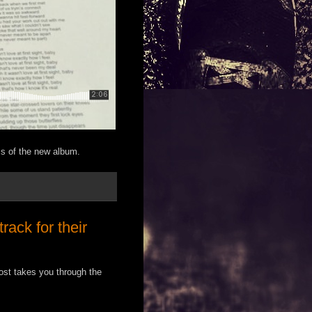
ess of the new album.
ack for their
st takes you through the