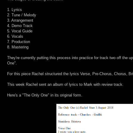
1. Lyrics
2. Tune / Melody
3. Arrangement
4. Demo Track
5. Vocal Guide
6. Vocals
7. Production
8. Mastering
They're currently putting this process into practice for track two off the
One".
For this piece Rachel structured the lyrics Verse, Pre-Chorus, Chorus, Bri
This week Rachel sent an album of lyrics to Mark with review track.
Here's a "The Only One" in its original form.