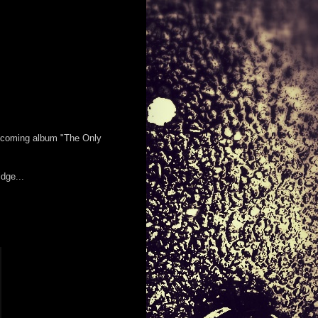
 upcoming album "The Only
dge...