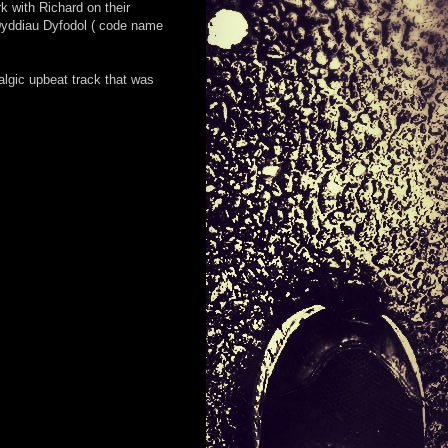
k with Richard on their
 Dyddiau Dyfodol ( code name
lgic upbeat track that was