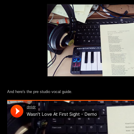
And here's the pre studio vocal guide.