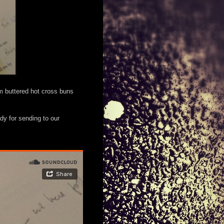
om buttered hot cross buns
dy for sending to our