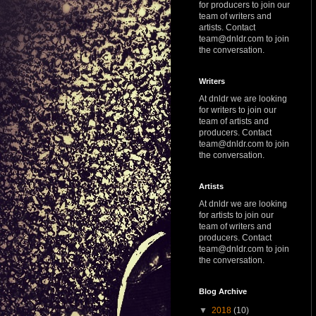
for producers to join our
team of writers and
artists. Contact
team@dnldr.com to join
the conversation.
Writers
At dnldr we are looking
for writers to join our
team of artists and
producers. Contact
team@dnldr.com to join
the conversation.
Artists
At dnldr we are looking
for artists to join our
team of writers and
producers. Contact
team@dnldr.com to join
the conversation.
Blog Archive
▼
2018
(10)