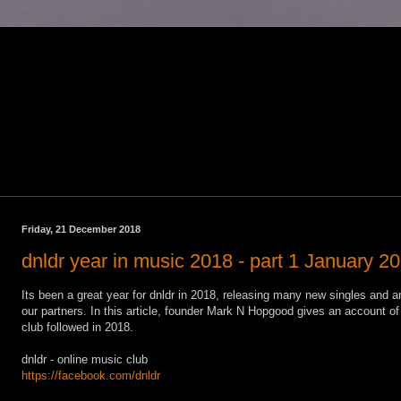
Friday, 21 December 2018
dnldr year in music 2018 - part 1 January 2
Its been a great year for dnldr in 2018, releasing many new singles and a
our partners. In this article, founder Mark N Hopgood gives an account of
club followed in 2018.
dnldr - online music club
https://facebook.com/dnldr