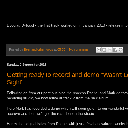
Dyddiau Dyfodol - the first track worked on in January 2018 - release in J
Posted by
Beer and other foods
at
05:35
No comments:
Sunday, 2 September 2018
Getting ready to record and demo "Wasn't Lo
Sight"
Following on from our post outlining the process Rachel and Mark go throu
recording studio, we now arrive at track 2 from the new album.
Here Mark has recorded a demo which will soon go off to our wonderful vo
approve and then we'll get the rest done in the studio.
Here's the original lyrics from Rachel with just a few handwritten tweaks 