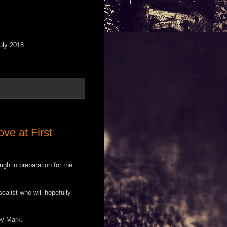
uly 2018.
ve at First
gh in preparation for the
calist who will hopefully
by Mark.