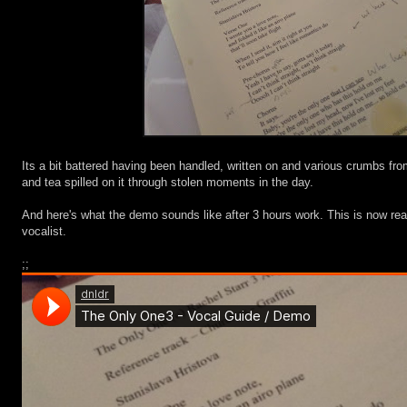
Its a bit battered having been handled, written on and various crumbs fr
and tea spilled on it through stolen moments in the day.
And here's what the demo sounds like after 3 hours work. This is now rea
vocalist.
;;