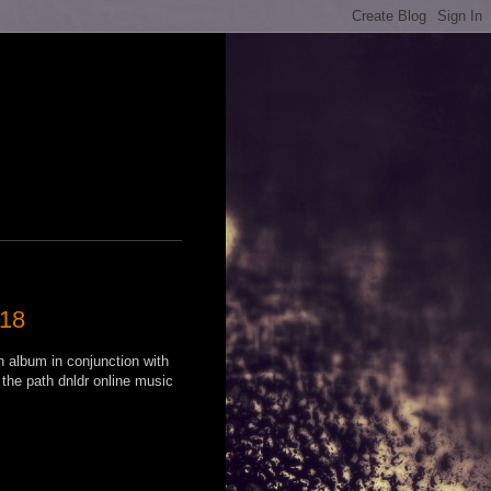
018
n album in conjunction with
 the path dnldr online music