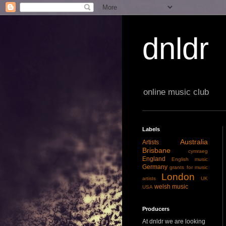
dnldr
online music club
Labels
Australia
Artists
Brisbane
cymraeg
England
English music
Germany
grants for music
London
artists
UK
welsh music
USA
Producers
At dnldr we are looking