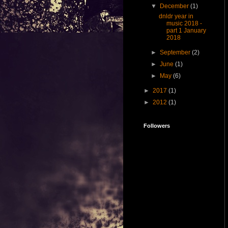
▼
December
(1)
dnldr year in
music 2018 -
part 1 January
2018
►
September
(2)
►
June
(1)
►
May
(6)
►
2017
(1)
►
2012
(1)
Followers