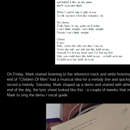
On Friday, Mark started listening to the reference track and while listenin
end of "Children Of Men" had a musical idea for a melody line and quickly
record a melody. Saturday, Mark shaped up a demo and started with ath
end of the day, the lyric sheet looked like this - a couple of tweeks that 
Mark to sing the demo / vocal guide.